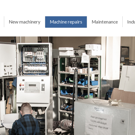
New machinery
Machine repairs
Maintenance
Ind