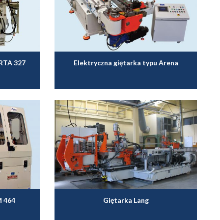
ARTA 327
Elektryczna giętarka typu Arena
M 464
Giętarka Lang