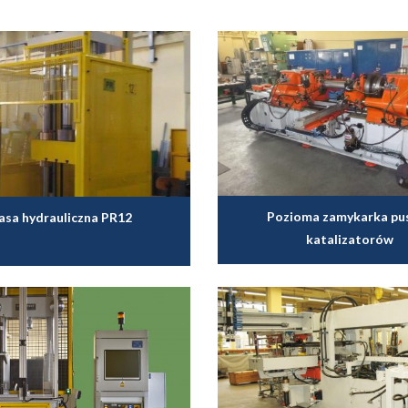
Pozioma zamykarka pu
asa hydrauliczna PR12
katalizatorów