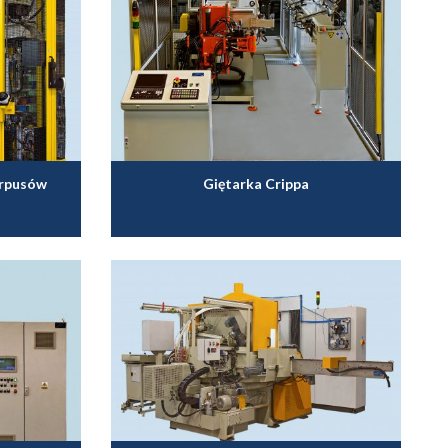
orpusów
Giętarka Crippa