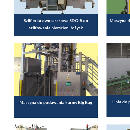
Szlifierka dwutarczowa SDG-5 do
Maszyna d
szlifowania pierścieni łożysk
Linia do
Maszyna do podawania karmy Big Bag