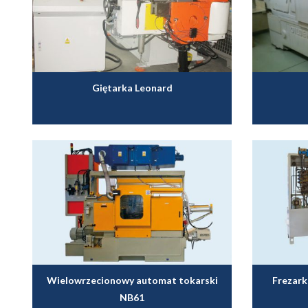
Giętarka Leonard
Wielowrzecionowy automat tokarski
Frezar
NB61