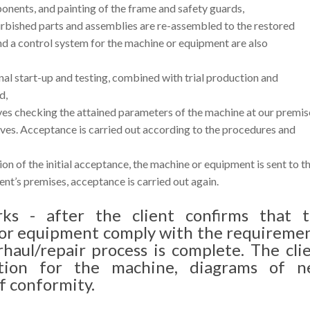
nents, and painting of the frame and safety guards,
rbished parts and assemblies are re-assembled to the restored
and a control system for the machine or equipment are also
inal start-up and testing, combined with trial production and
d,
lves checking the attained parameters of the machine at our premis
tives. Acceptance is carried out according to the procedures and
on of the initial acceptance, the machine or equipment is sent to t
ient’s premises, acceptance is carried out again.
rks - after the client confirms that 
 or equipment comply with the requireme
rhaul/repair process is complete. The cli
tion for the machine, diagrams of n
f conformity.