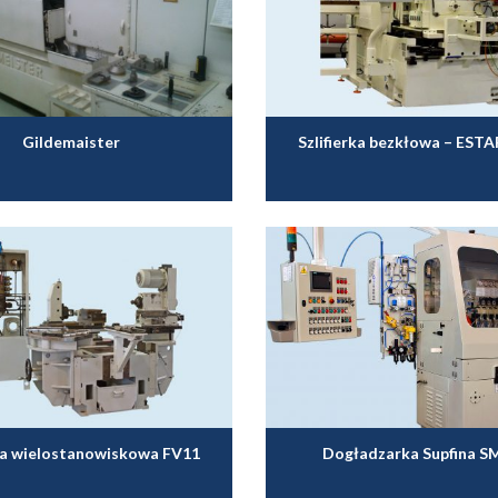
Gildemaister
Szlifierka bezkłowa – EST
ka wielostanowiskowa FV11
Dogładzarka Supfina S