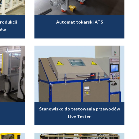
rodukcji
Automat tokarski ATS
rów
Stanowisko do testowania przewodów
Live Tester