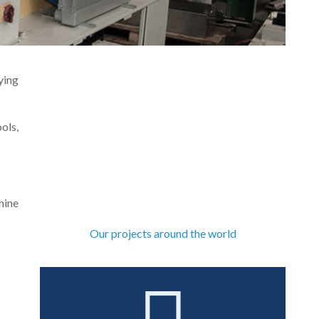
ying
ols,
hine
Our projects around the world