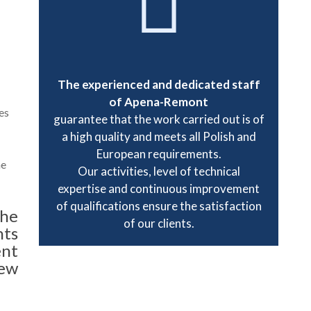
The experienced and dedicated staff
of Apena-Remont
es
guarantee that the work carried out is of
a high quality and meets all Polish and
European requirements.
he
Our activities, level of technical
expertise and continuous improvement
of qualifications ensure the satisfaction
the
of our clients.
nts
ent
ew