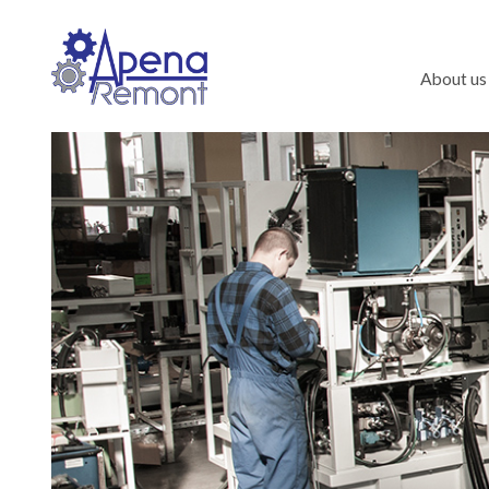
About us