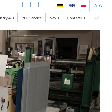
A
A
ustry 4.0
REP Service
News
Contact us