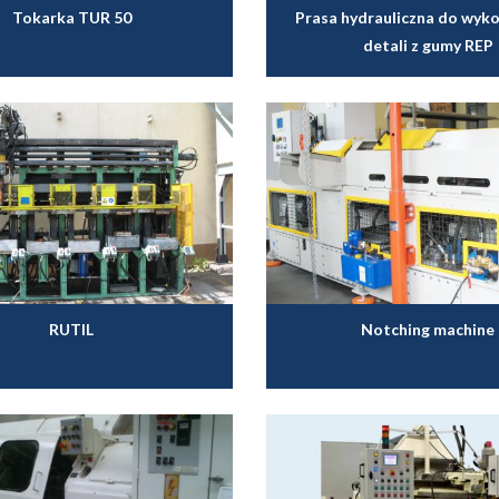
Tokarka TUR 50
Prasa hydrauliczna do wyk
detali z gumy REP
RUTIL
Notching machine