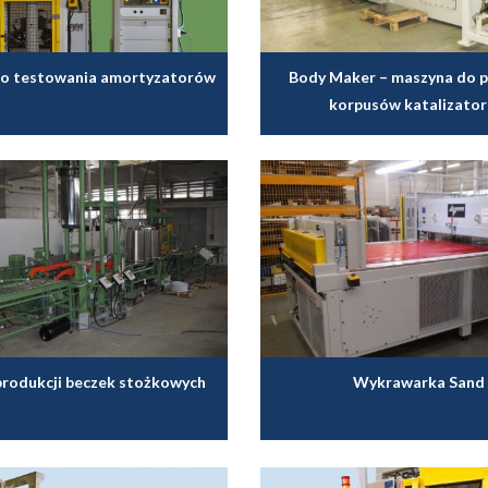
o testowania amortyzatorów
Body Maker – maszyna do p
korpusów katalizato
 produkcji beczek stożkowych
Wykrawarka Sand