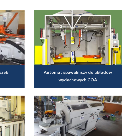
szek
Automat spawalniczy do układów
wydechowych COA