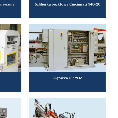
onywania
Szlifierka bezkłowa Cincinnati 340-20
Giętarka rur YLM