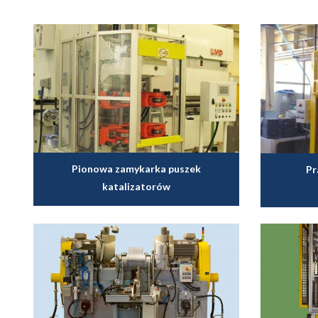
Pionowa zamykarka puszek
Pr
katalizatorów