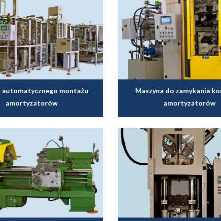
do automatycznego montażu
Maszyna do zamykania k
amortyzatorów
amortyzatorów