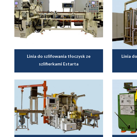
Linia do szlifowania tłoczysk ze
Linia 
szlifierkami Estarta