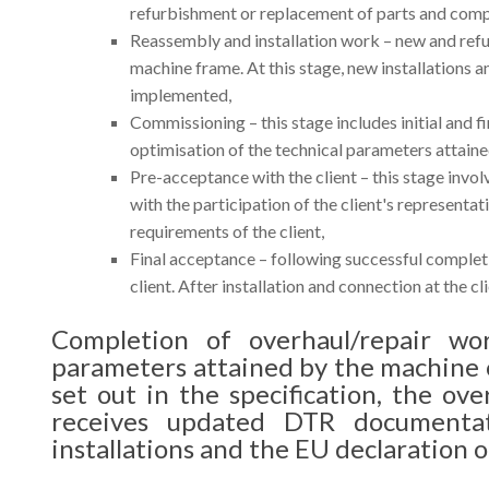
refurbishment or replacement of parts and compo
Reassembly and installation work – new and refu
machine frame. At this stage, new installations 
implemented,
Commissioning – this stage includes initial and f
optimisation of the technical parameters attaine
Pre-acceptance with the client – this stage invo
with the participation of the client's representa
requirements of the client,
Final acceptance – following successful completi
client. After installation and connection at the cl
Completion of overhaul/repair wo
parameters attained by the machine
set out in the specification, the ove
receives updated DTR documenta
installations and the EU declaration o