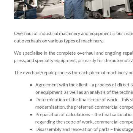
Overhaul of industrial machinery and equipment is our main
out overhauls on various types of machinery.
We specialise in the complete overhaul and ongoing repai
press, and specialty equipment, primarily for the automotiv
The overhaul/repair process for each piece of machinery o
Agreement with the client – a process of direct t
or equipment, as well as an analysis of the techni
Determination of the final scope of work – this s
modernisation, the preferred commercial compone
Preparation of calculations – the final calculatio
regarding the scope of work, commercial compone
Disassembly and renovation of parts – this stag