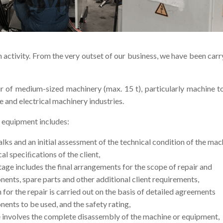
 activity. From the very outset of our business, we have been carr
r of medium-sized machinery (max. 15 t), particularly machine to
e and electrical machinery industries.
r equipment includes:
alks and an initial assessment of the technical condition of the mac
cal speciﬁcations of the client,
tage includes the final arrangements for the scope of repair and
nts, spare parts and other additional client requirements,
n for the repair is carried out on the basis of detailed agreements
nts to be used, and the safety rating,
e involves the complete disassembly of the machine or equipment,