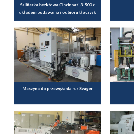
Szlifierka bezkłowa Cincinnati 3-500 z
układem podawania i odbioru tłoczysk
Maszyna do przewężania rur Svager